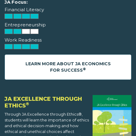
JA Focus:
Financial Literacy
Entrepreneurship
Work Readiness
LEARN MORE ABOUT JA ECONOMICS
®
FOR SUCCESS
JA EXCELLENCE THROUGH
®
ETHICS
Through JA Excellence through Ethics®,
students will learn the importance of ethics
and ethical decision-making and how
ethical and unethical choices affect