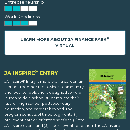
Entrepreneurship
Work Readiness
®
LEARN MORE ABOUT JA FINANCE PARK
VIRTUAL
®
JA INSPIRE
ENTRY
JA Inspire® Entry is more than a career fair.
It brings together the business community
and local schools and is designed to help
launch middle school students into their
future - high school, postsecondary
education, and careers beyond. The
program consists of three segments: (1)
pre-event career-oriented sessions; (2) the
JA Inspire event, and (3) a post-event reflection. The JA Inspire