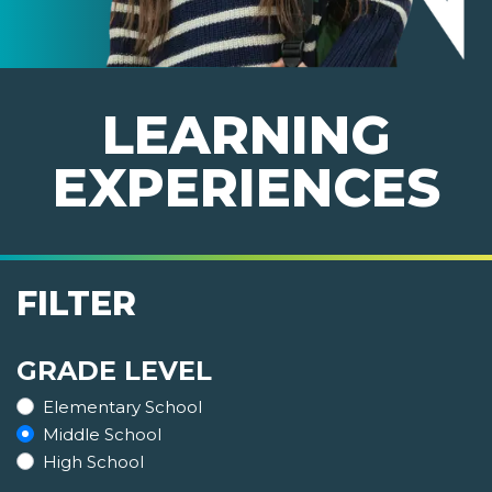
LEARNING
EXPERIENCES
FILTER
GRADE LEVEL
Elementary School
Middle School
High School