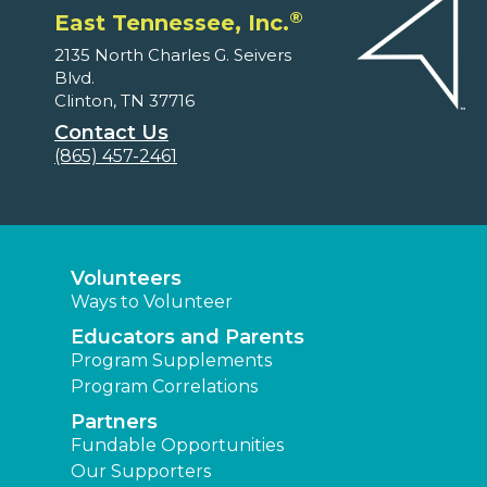
®
East Tennessee, Inc.
2135 North Charles G. Seivers
Blvd.
Clinton, TN 37716
Contact Us
(865) 457-2461
Volunteers
Ways to Volunteer
Educators and Parents
Program Supplements
Program Correlations
Partners
Fundable Opportunities
Our Supporters