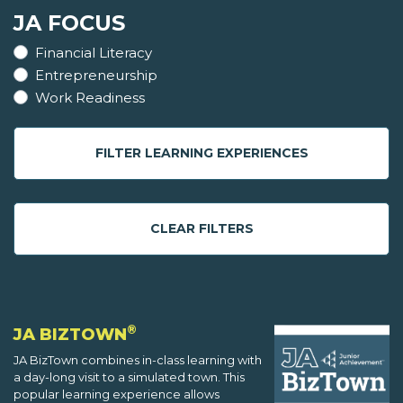
JA FOCUS
Financial Literacy
Entrepreneurship
Work Readiness
FILTER LEARNING EXPERIENCES
CLEAR FILTERS
®
JA BIZTOWN
JA BizTown combines in-class learning with
a day-long visit to a simulated town. This
popular learning experience allows