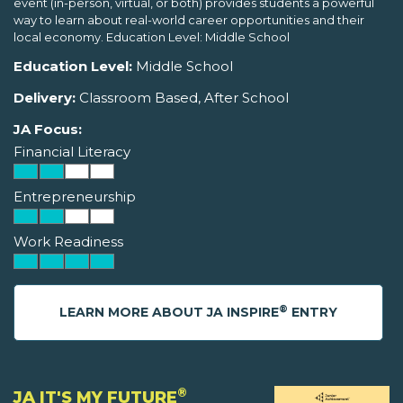
event (in-person, virtual, or both) provides students a powerful
way to learn about real-world career opportunities and their
local economy. Education Level: Middle School
Education Level:
Middle School
Delivery:
Classroom Based, After School
JA Focus:
Financial Literacy
Entrepreneurship
Work Readiness
®
LEARN MORE ABOUT JA INSPIRE
ENTRY
®
JA IT'S MY FUTURE