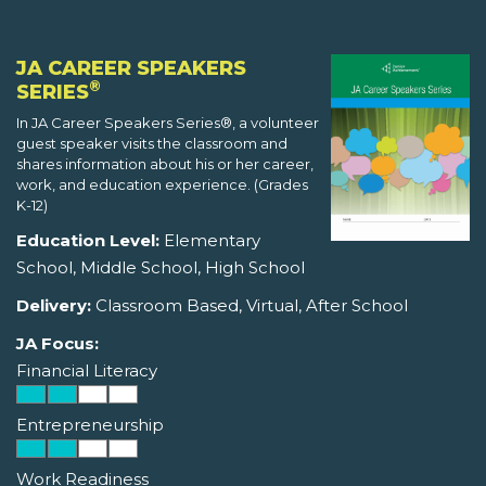
JA CAREER SPEAKERS
®
SERIES
In JA Career Speakers Series®, a volunteer
guest speaker visits the classroom and
shares information about his or her career,
work, and education experience. (Grades
K-12)
Education Level:
Elementary
School, Middle School, High School
Delivery:
Classroom Based, Virtual, After School
JA Focus:
Financial Literacy
Entrepreneurship
Work Readiness