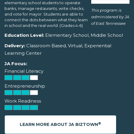
elementary school students to operate
banks, manage restaurants, write checks,
This program is
and vote for mayor. Students are able to
administered by JA
connect the dots between what they learn
of East Tennessee
in school and the real world. (Grades 4-6)
Education Level:
Elementary School, Middle School
Delivery:
Classroom Based, Virtual, Experiential
Learning Center
JA Focus:
Financial Literacy
Entrepreneurship
Work Readiness
®
LEARN MORE ABOUT JA BIZTOWN