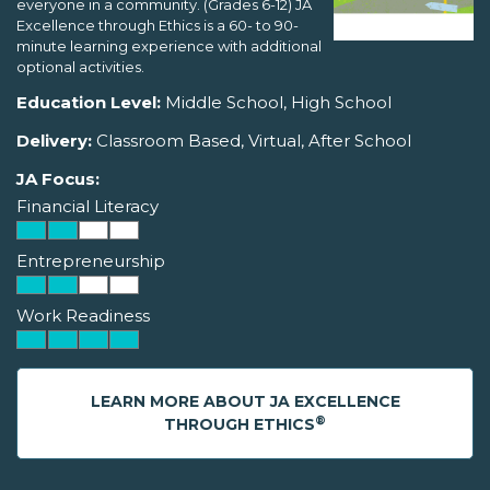
everyone in a community. (Grades 6-12) JA
Excellence through Ethics is a 60- to 90-
minute learning experience with additional
optional activities.
Education Level:
Middle School, High School
Delivery:
Classroom Based, Virtual, After School
JA Focus:
Financial Literacy
Entrepreneurship
Work Readiness
LEARN MORE ABOUT JA EXCELLENCE
®
THROUGH ETHICS