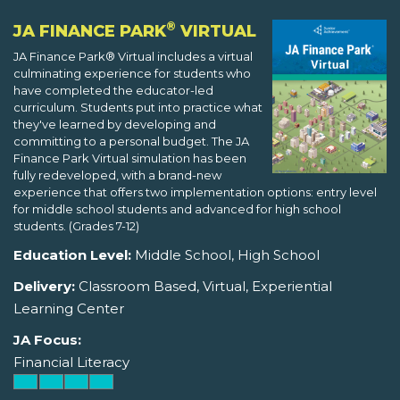
®
JA FINANCE PARK
VIRTUAL
JA Finance Park® Virtual includes a virtual
culminating experience for students who
have completed the educator-led
curriculum. Students put into practice what
they've learned by developing and
committing to a personal budget. The JA
Finance Park Virtual simulation has been
fully redeveloped, with a brand-new
experience that offers two implementation options: entry level
for middle school students and advanced for high school
students. (Grades 7-12)
Education Level:
Middle School, High School
Delivery:
Classroom Based, Virtual, Experiential
Learning Center
JA Focus:
Financial Literacy