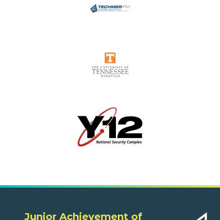
Junior Achievement of