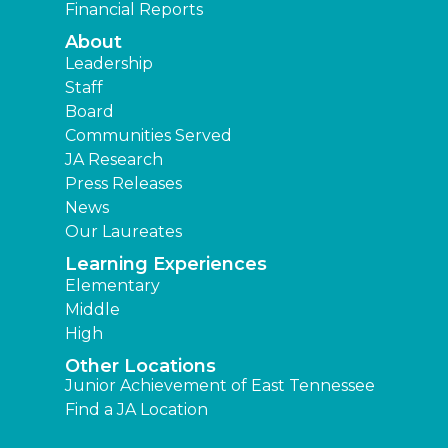
Financial Reports
About
Leadership
Staff
Board
Communities Served
JA Research
Press Releases
News
Our Laureates
Learning Experiences
Elementary
Middle
High
Other Locations
Junior Achievement of East Tennessee
Find a JA Location