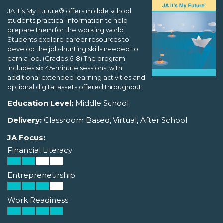
JA It’s My Future® offers middle school
students practical information to help
prepare them for the working world.
Students explore career resources to
develop the job-hunting skills needed to
earn a job. (Grades 6-8) The program
includes six 45-minute sessions, with
additional extended learning activities and
optional digital assets offered throughout.
Education Level:
Middle School
Delivery:
Classroom Based, Virtual, After School
JA Focus:
Financial Literacy
Entrepreneurship
Work Readiness