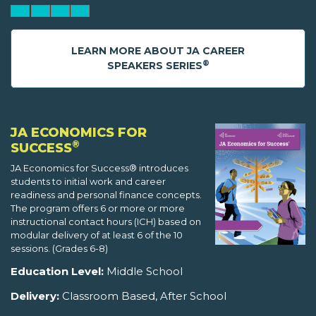
LEARN MORE ABOUT JA CAREER
®
SPEAKERS SERIES
JA ECONOMICS FOR
®
SUCCESS
JA Economics for Success® introduces
students to initial work and career
readiness and personal finance concepts.
The program offers 6 or more or more
instructional contact hours (ICH) based on
modular delivery of at least 6 of the 10
sessions. (Grades 6-8)
Education Level:
Middle School
Delivery:
Classroom Based, After School