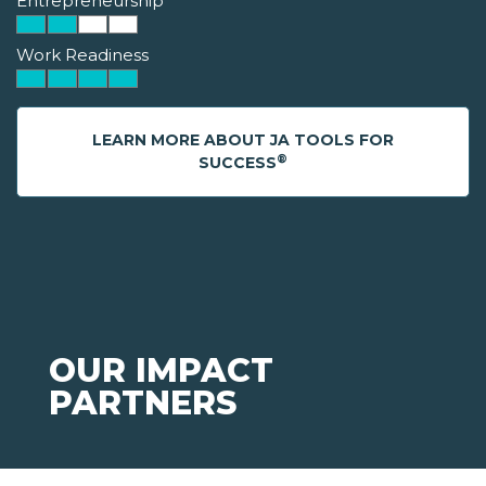
Entrepreneurship
Work Readiness
LEARN MORE ABOUT JA TOOLS FOR
®
SUCCESS
OUR IMPACT
PARTNERS