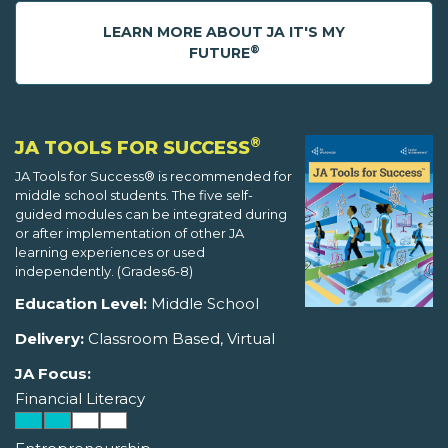
LEARN MORE ABOUT JA IT'S MY
®
FUTURE
®
JA TOOLS FOR SUCCESS
JA Tools for Success® is recommended for
middle school students. The five self-
guided modules can be integrated during
or after implementation of other JA
learning experiences or used
independently. (Grades6-8)
Education Level:
Middle School
Delivery:
Classroom Based, Virtual
JA Focus:
Financial Literacy