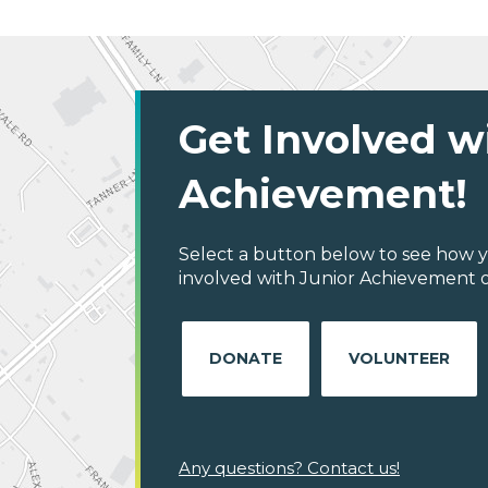
Get Involved w
Achievement!
Select a button below to see how y
involved with Junior Achievement of
DONATE
VOLUNTEER
Any questions? Contact us!