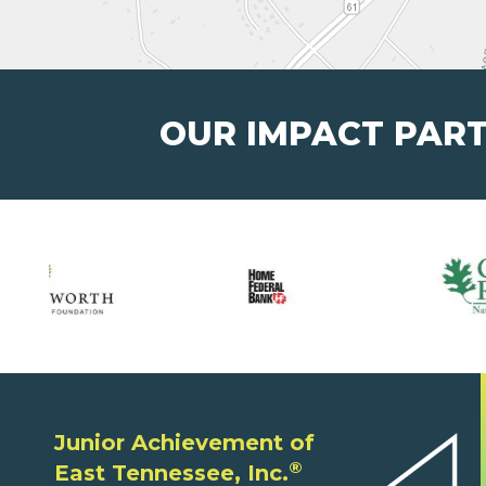
OUR IMPACT PAR
Junior Achievement of
®
East Tennessee, Inc.