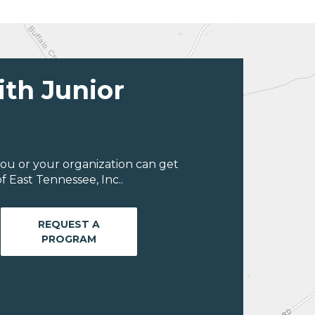
ith Junior
ou or your organization can get
 East Tennessee, Inc..
REQUEST A
PROGRAM