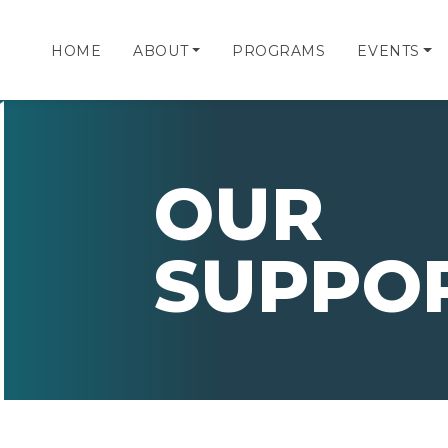
HOME
ABOUT
PROGRAMS
EVENTS
OUR
SUPPO