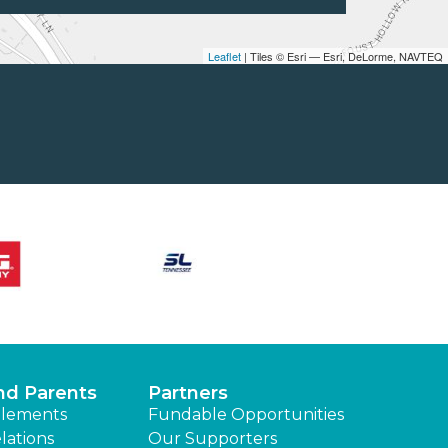
Leaflet
| Tiles © Esri — Esri, DeLorme, NAVTEQ
nd Parents
Partners
lements
Fundable Opportunities
lations
Our Supporters