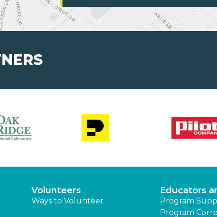
TNERS
Volunteers
Educators a
Ways to Volunteer
Program Supp
Program Corre