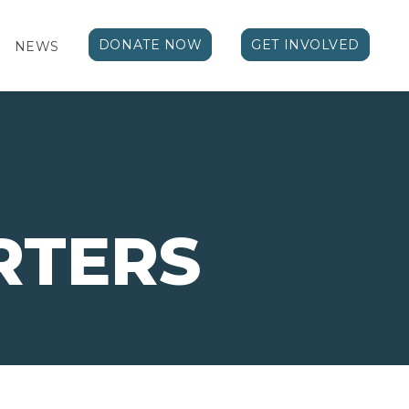
DONATE NOW
GET INVOLVED
NEWS
RTERS