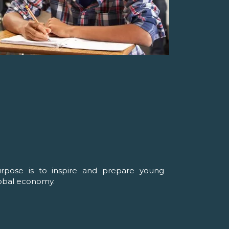
urpose is to inspire and prepare young
lobal economy.