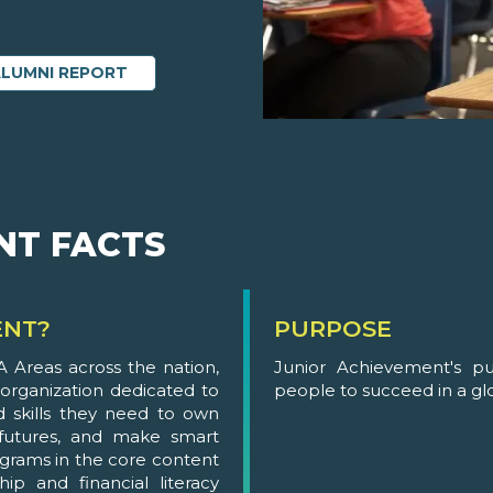
ALUMNI REPORT
NT FACTS
ENT?
PURPOSE
 Areas across the nation,
Junior Achievement's p
 organization dedicated to
people to succeed in a g
 skills they need to own
 futures, and make smart
grams in the core content
ip and financial literacy