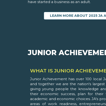
have started a business as an adult.
LEARN MORE ABOUT 2025 JA 
JUNIOR ACHIEVEME
WHAT IS JUNIOR ACHIEVEM
Junior Achievement has over 100 local JA
and together we are the nation's largest
giving young people the knowledge and
their economic success, plan for their
academic and economic choices. JA's pro
areas of work readiness, entrepreneursh