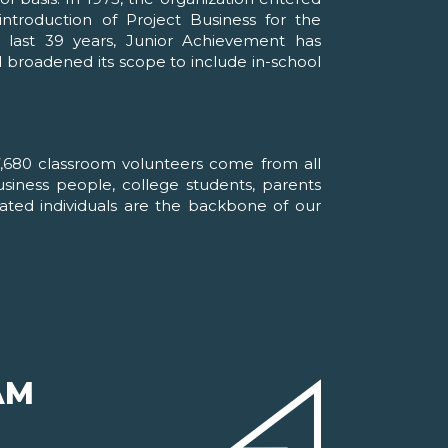
ntroduction of Project Business for the
 last 39 years, Junior Achievement has
d broadened its scope to include in-school
,680 classroom volunteers come from all
business people, college students, parents
cated individuals are the backbone of our
AM