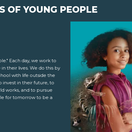
S OF YOUNG PEOPLE
le." Each day, we work to
n their lives. We do this by
ool with life outside the
invest in their future, to
ld works, and to pursue
ble for tomorrow to be a