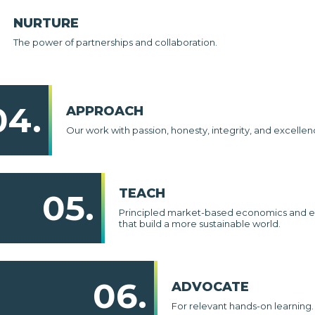
NURTURE
The power of partnerships and collaboration.
04.
APPROACH
Our work with passion, honesty, integrity, and excellen
TEACH
05.
Principled market-based economics and e
that build a more sustainable world.
06.
ADVOCATE
For relevant hands-on learning.