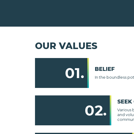
OUR VALUES
01.
BELIEF
In the boundless po
SEEK
02.
Various 
and volu
communi