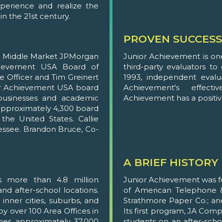
perience and realize the
in the 21st century.
PROVEN SUCCESS
ng Middle Market JPMorgan
Junior Achievement is on
hievement USA Board of
third-party evaluators t
ve Officer and Tim Greinert
1993, independent evalu
ior Achievement USA board
Achievement's effecti
usinesses and academic
Achievement has a positive
, approximately 4,300 board
he United States. Callie
nessee. Brandon Bruce, Co-
A BRIEF HISTORY
s more than 4.8 million
Junior Achievement was fo
nd after-school locations.
of American Telephone &
inner cities, suburbs, and
Strathmore Paper Co.; an
by over 100 Area Offices in
Its first program, JA Com
ches approximately 37,000
students on an after-schoo