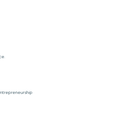
ce.
ntrepreneurship