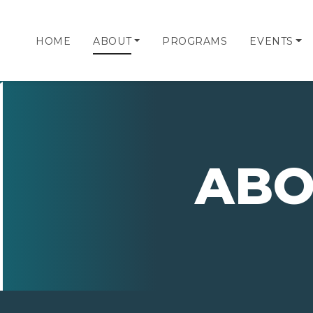
HOME
ABOUT
PROGRAMS
EVENTS
ABO