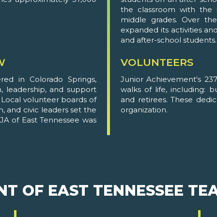
the classroom with the i
middle grades. Over the
expanded its activities an
and after-school students.
W
VOLUNTEERS
ed in Colorado Springs,
Junior Achievement's 237
n, leadership, and support
walks of life, including: 
. Local volunteer boards of
and retirees. These dedi
, and civic leaders set the
organization.
e. JA of East Tennessee was
NT OF EAST TENNESSEE TE