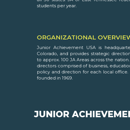
students per year.
ORGANIZATIONAL OVERVIE
Junior Achievement USA is headquarter
Colorado, and provides strategic directio
to approx. 100 JA Areas across the nation
directors comprised of business, education
policy and direction for each local offic
founded in 1969.
JUNIOR ACHIEVEME