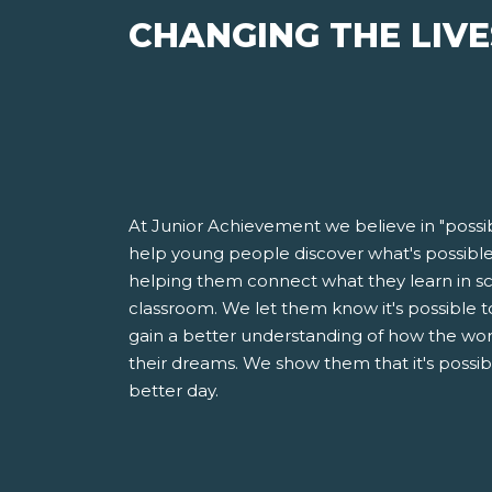
CHANGING THE LIVE
At Junior Achievement we believe in "possib
help young people discover what's possible i
helping them connect what they learn in sch
classroom. We let them know it's possible to 
gain a better understanding of how the wor
their dreams. We show them that it's possi
better day.