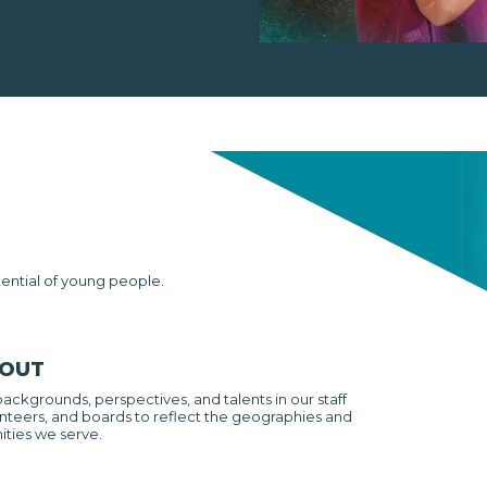
tential of young people.
 OUT
backgrounds, perspectives, and talents in our staff
nteers, and boards to reflect the geographies and
ties we serve.