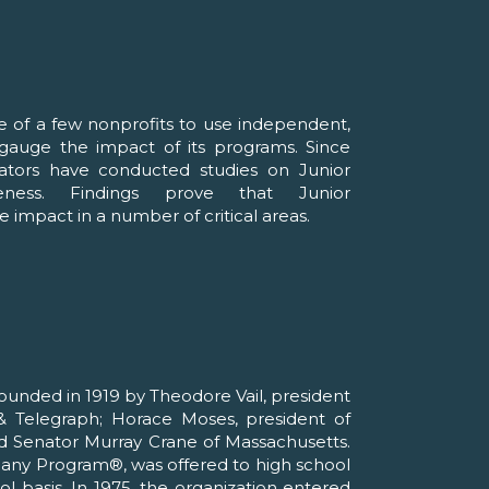
e of a few nonprofits to use independent,
o gauge the impact of its programs. Since
ators have conducted studies on Junior
veness. Findings prove that Junior
 impact in a number of critical areas.
unded in 1919 by Theodore Vail, president
 Telegraph; Horace Moses, president of
d Senator Murray Crane of Massachusetts.
pany Program®, was offered to high school
l basis. In 1975, the organization entered