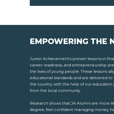
EMPOWERING THE N
Junior Achievement's proven lessons in finan
career readiness, and entrepreneurship are
the lives of young people. These lessons ali
educational standards and are delivered to 
the country with the help of our education
from the local community.
Research shows that JA Alumni are more lik
degree, feel confident managing money, ha