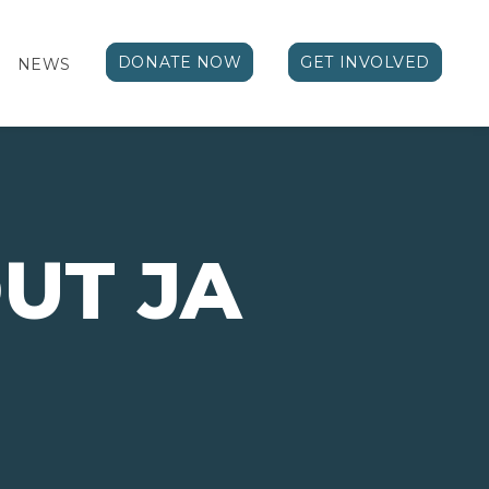
DONATE NOW
GET INVOLVED
NEWS
UT JA