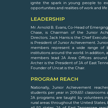
ignite the spark in young people to ex
opportunities and realities of work and life 
LEADERSHIP
Mr. Arnold B. Evans, Co-Head of Emergi
Chase, is Chairman of the Junior Ac
Directors. Jack Harris is the Chief Executi
is President of Junior Achievement. Jun
members represent a wide range of b
institutions around the world. In addition
members lead JA Area Offices around t
Archer is the President of JA of East Ten
Founder of Uncat is the Chair.
PROGRAM REACH
Nationally, Junior Achievement reache
students per year in 209,651 classrooms a
JA programs are taught by volunteers in 
rural areas throughout the United States, 
all 50 states. JA of East Tennessee rea