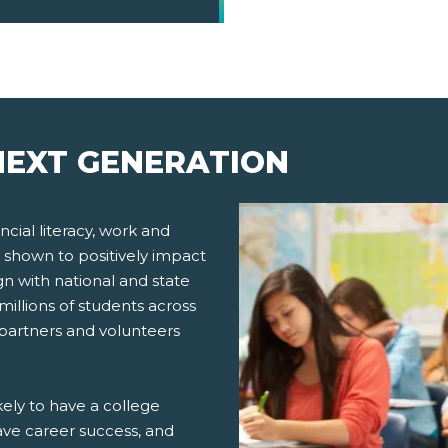
EXT GENERATION
cial literacy, work and
 shown to positively impact
gn with national and state
millions of students across
 partners and volunteers
ely to have a college
ve career success, and