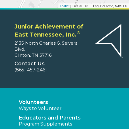
Leaflet
| Tiles © Esri — Esri, DeLorme, NAVTEQ
Junior Achievement of
®
East Tennessee, Inc.
2135 North Charles G. Seivers
Blvd.
Clinton, TN 37716
Contact Us
(865) 457-2461
Volunteers
Ways to Volunteer
Educators and Parents
Program Supplements