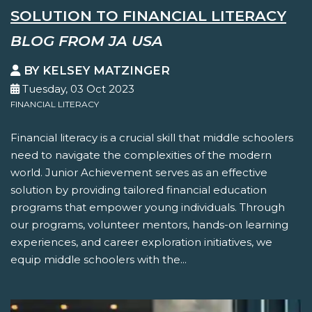
SOLUTION TO FINANCIAL LITERACY
BLOG FROM JA USA
BY KELSEY MATZINGER
Tuesday, 03 Oct 2023
FINANCIAL LITERACY
Financial literacy is a crucial skill that middle schoolers
need to navigate the complexities of the modern
world. Junior Achievement serves as an effective
solution by providing tailored financial education
programs that empower young individuals. Through
our programs, volunteer mentors, hands-on learning
experiences, and career exploration initiatives, we
equip middle schoolers with the...