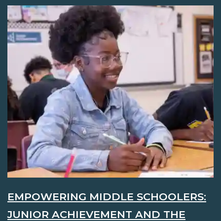
EMPOWERING MIDDLE SCHOOLERS:
JUNIOR ACHIEVEMENT AND THE