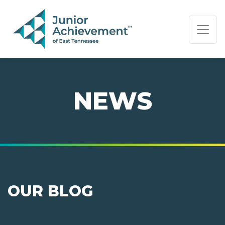
PAGE NAVIGATION:
END OF PAGE NAVIGATION.
NEWS
OUR BLOG