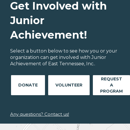
Get Involved with
Junior
Achievement!
Select a button below to see how you or your
organization can get involved with Junior
Achievement of East Tennessee, Inc..
REQUEST
DONATE
VOLUNTEER
A
PROGRAM
Any questions? Contact us!