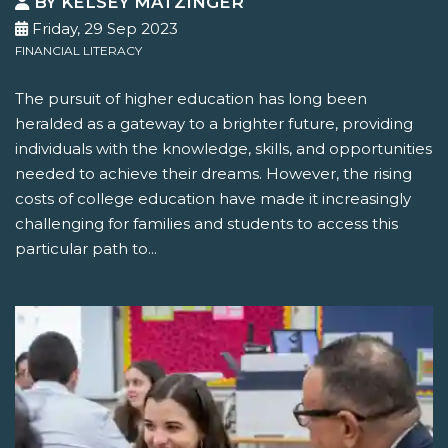
BY KELSEY MATZINGER
Friday, 29 Sep 2023
FINANCIAL LITERACY
The pursuit of higher education has long been
heralded as a gateway to a brighter future, providing
individuals with the knowledge, skills, and opportunities
needed to achieve their dreams. However, the rising
costs of college education have made it increasingly
challenging for families and students to access this
particular path to...