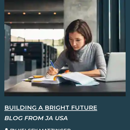
BUILDING A BRIGHT FUTURE
BLOG FROM JA USA