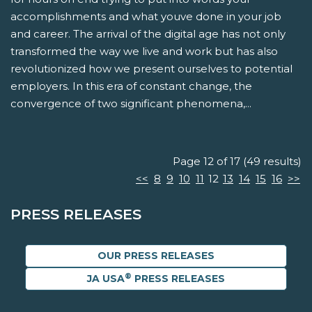
accomplishments and what youve done in your job
and career. The arrival of the digital age has not only
transformed the way we live and work but has also
revolutionized how we present ourselves to potential
employers. In this era of constant change, the
convergence of two significant phenomena,...
Page 12 of 17 (49 results)
<<
8
9
10
11
12
13
14
15
16
>>
PRESS RELEASES
OUR PRESS RELEASES
®
JA USA
PRESS RELEASES