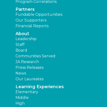
Program Correlations
Partners
Fundable Opportunities
Our Supporters
Financial Reports
About
Leadership
Staff
Board
Communities Served
JA Research
Press Releases
News
Our Laureates
Learning Experiences
Elementary
Middle
High