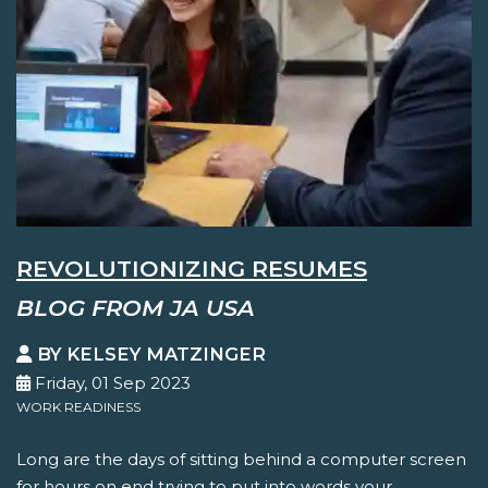
REVOLUTIONIZING RESUMES
BLOG FROM JA USA
BY KELSEY MATZINGER
Friday, 01 Sep 2023
WORK READINESS
Long are the days of sitting behind a computer screen
for hours on end trying to put into words your