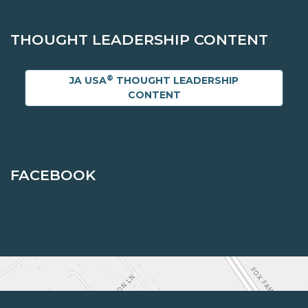
THOUGHT LEADERSHIP CONTENT
®
JA USA
THOUGHT LEADERSHIP
CONTENT
FACEBOOK