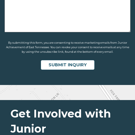
By submitting this form, you are consenting to receive marketing emails from Junior
Achievement of East Tennessee. You can revoke your consent to receive emails at any time
by using the unsubscribe link, found at the bottom of every email.
Get Involved with
Junior