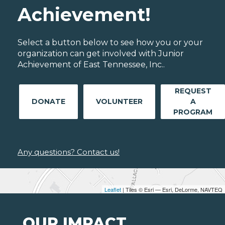
Achievement!
Select a button below to see how you or your
organization can get involved with Junior
Achievement of East Tennessee, Inc..
REQUEST
DONATE
VOLUNTEER
A
PROGRAM
Any questions? Contact us!
Leaflet
| Tiles © Esri — Esri, DeLorme, NAVTEQ
OUR IMPACT