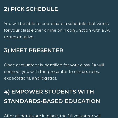
2) PICK SCHEDULE
You will be able to coordinate a schedule that works
for your class either online or in conjunction with a JA
representative.
3) MEET PRESENTER
Once a volunteer is identified for your class, JA will
connect you with the presenter to discuss roles,
expectations, and logistics.
4) EMPOWER STUDENTS WITH
STANDARDS-BASED EDUCATION
After all details are in place, the JA volunteer will