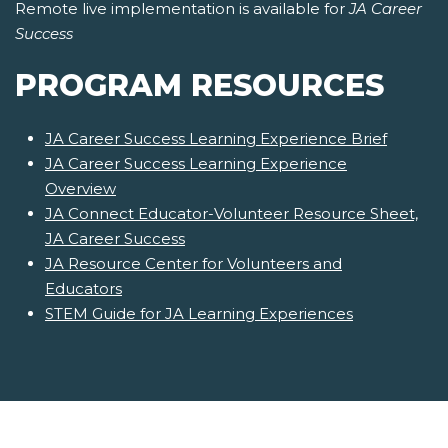
Remote live implementation is available for
JA Career
Success
PROGRAM RESOURCES
JA Career Success Learning Experience Brief
JA Career Success Learning Experience
Overview
JA Connect Educator-Volunteer Resource Sheet,
JA Career Success
JA Resource Center for Volunteers and
Educators
STEM Guide for JA Learning Experiences