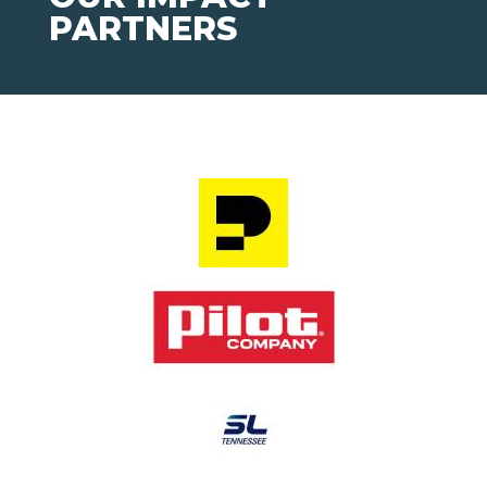
PARTNERS