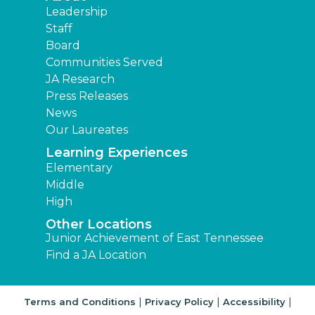
Leadership
Staff
Board
Communities Served
JA Research
Press Releases
News
Our Laureates
Learning Experiences
Elementary
Middle
High
Other Locations
Junior Achievement of East Tennessee
Find a JA Location
|
|
|
Terms and Conditions
Privacy Policy
Accessibility