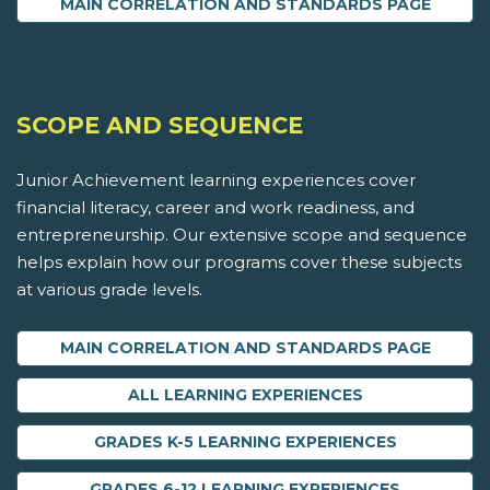
MAIN CORRELATION AND STANDARDS PAGE
SCOPE AND SEQUENCE
Junior Achievement learning experiences cover
financial literacy, career and work readiness, and
entrepreneurship. Our extensive scope and sequence
helps explain how our programs cover these subjects
at various grade levels.
MAIN CORRELATION AND STANDARDS PAGE
ALL LEARNING EXPERIENCES
GRADES K-5 LEARNING EXPERIENCES
GRADES 6-12 LEARNING EXPERIENCES