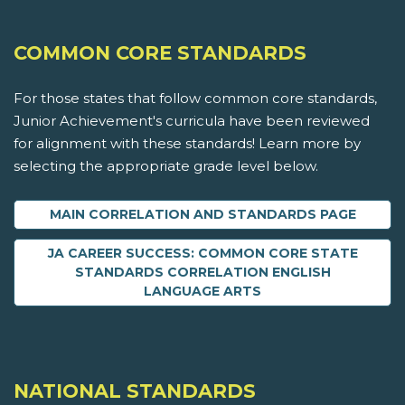
COMMON CORE STANDARDS
For those states that follow common core standards,
Junior Achievement's curricula have been reviewed
for alignment with these standards! Learn more by
selecting the appropriate grade level below.
MAIN CORRELATION AND STANDARDS PAGE
JA CAREER SUCCESS: COMMON CORE STATE
STANDARDS CORRELATION ENGLISH
LANGUAGE ARTS
NATIONAL STANDARDS