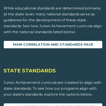
While educational standards are determined primarily
at the state level, many national standards serve as
guidelines for the development of these state
standards. See how Junior Achievement curricula align
with the national standards listed below.
MAIN CORRELATION AND STANDARDS PAGE
STATE STANDARDS
Junior Achievement curricula are created to align with
state standards. To see how our programs align with
your state's standards, explore the options below.