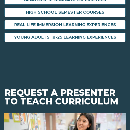
HIGH SCHOOL SEMESTER COURSES
REAL LIFE IMMERSION LEARNING EXPERIENCES
YOUNG ADULTS 18-25 LEARNING EXPERIENCES
REQUEST A PRESENTER
TO TEACH CURRICULUM