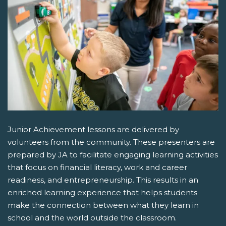
Junior Achievement lessons are delivered by
volunteers from the community. These presenters are
prepared by JA to facilitate engaging learning activities
that focus on financial literacy, work and career
readiness, and entrepreneurship. This results in an
enriched learning experience that helps students
make the connection between what they learn in
school and the world outside the classroom.