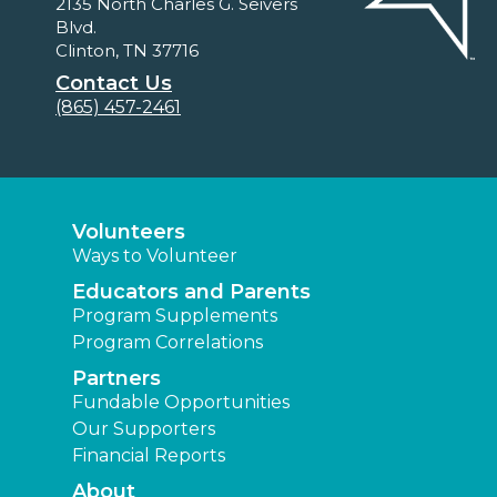
2135 North Charles G. Seivers
Blvd.
Clinton, TN 37716
Contact Us
(865) 457-2461
Volunteers
Ways to Volunteer
Educators and Parents
Program Supplements
Program Correlations
Partners
Fundable Opportunities
Our Supporters
Financial Reports
About