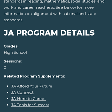
standards in reading, mathematics, social studies, and
work and career readiness. See below for more
information on alignment with national and state
standards.
JA PROGRAM DETAILS
Grades:
High School
Sessions:
0
Related Program Supplements:
JA Afford Your Future
JA Connect
JA Here to Career
JA Tools for Success