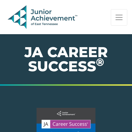
PAGE NAVIGATION:
END OF PAGE NAVIGATION.
JA CAREER
®
SUCCESS