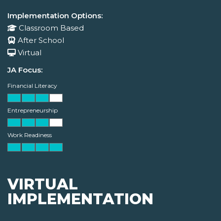
Implementation Options:
Classroom Based
After School
Virtual
JA Focus:
Financial Literacy
Entrepreneurship
Work Readiness
VIRTUAL
IMPLEMENTATION