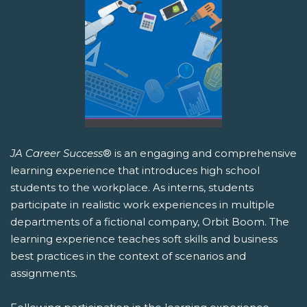
JA Career Success
® is an engaging and comprehensive
learning experience that introduces high school
students to the workplace. As interns, students
participate in realistic work experiences in multiple
departments of a fictional company, Orbit Boom. The
learning experience teaches soft skills and business
best practices in the context of scenarios and
assignments.