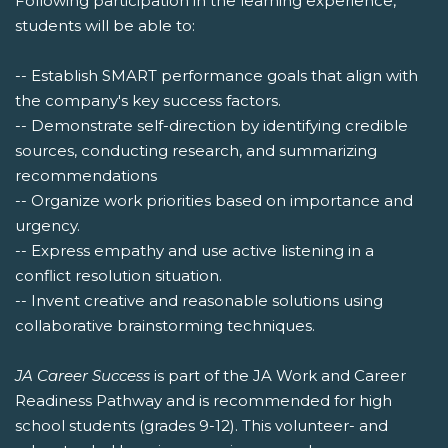
Following participation in the learning experience,
students will be able to:
-- Establish SMART performance goals that align with
the company's key success factors.
-- Demonstrate self-direction by identifying credible
sources, conducting research, and summarizing
recommendations
-- Organize work priorities based on importance and
urgency.
-- Express empathy and use active listening in a
conflict resolution situation.
-- Invent creative and reasonable solutions using
collaborative brainstorming techniques.
JA Career Success
is part of the JA Work and Career
Readiness Pathway and is recommended for high
school students (grades 9-12). This volunteer- and