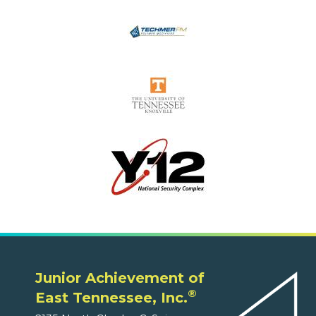
Junior Achievement of
®
East Tennessee, Inc.