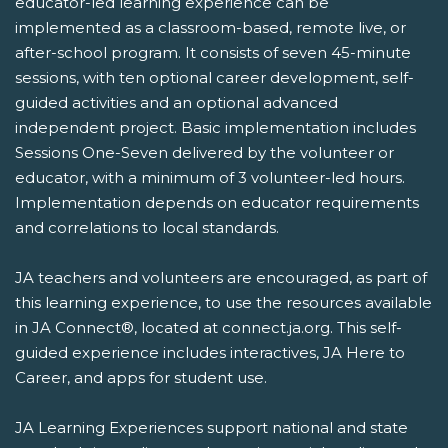
educator-led learning experience can be
implemented as a classroom-based, remote live, or
after-school program. It consists of seven 45-minute
sessions, with ten optional career development, self-
guided activities and an optional advanced
independent project. Basic implementation includes
Sessions One-Seven delivered by the volunteer or
educator, with a minimum of 3 volunteer-led hours.
Implementation depends on educator requirements
and correlations to local standards.
JA teachers and volunteers are encouraged, as part of
this learning experience, to use the resources available
in JA Connect®, located at connect.ja.org. This self-
guided experience includes interactives, JA Here to
Career, and apps for student use.
JA Learning Experiences support national and state