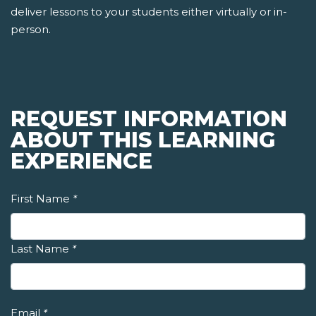
deliver lessons to your students either virtually or in-
person.
REQUEST INFORMATION
ABOUT THIS LEARNING
EXPERIENCE
First Name
*
Last Name
*
Email
*