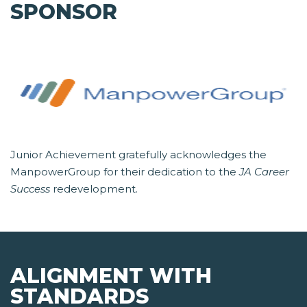
SPONSOR
Junior Achievement gratefully acknowledges the
ManpowerGroup for their dedication to the
JA Career
Success
redevelopment.
ALIGNMENT WITH
STANDARDS