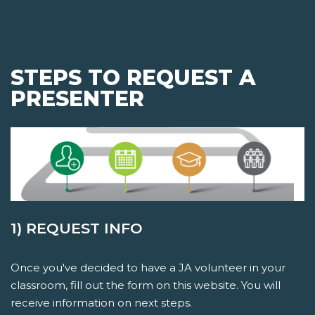
STEPS TO REQUEST A
PRESENTER
1) REQUEST INFO
Once you've decided to have a JA volunteer in your
classroom, fill out the form on this website. You will
receive information on next steps.