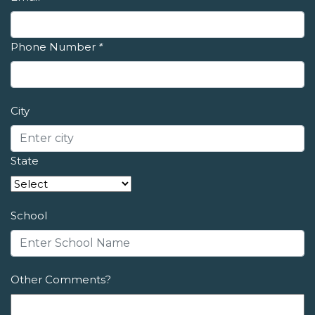
Phone Number
*
City
State
School
Other Comments?