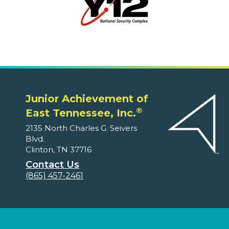
Junior Achievement of
®
East Tennessee, Inc.
2135 North Charles G. Seivers
Blvd.
Clinton, TN 37716
Contact Us
(865) 457-2461