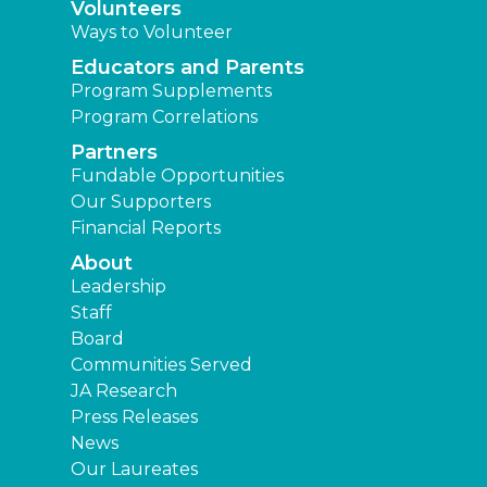
Volunteers
Ways to Volunteer
Educators and Parents
Program Supplements
Program Correlations
Partners
Fundable Opportunities
Our Supporters
Financial Reports
About
Leadership
Staff
Board
Communities Served
JA Research
Press Releases
News
Our Laureates