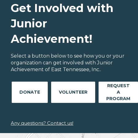
Get Involved with
Junior
Achievement!
Select a button below to see how you or your
organization can get involved with Junior
Achievement of East Tennessee, Inc..
REQUEST
DONATE
VOLUNTEER
A
PROGRAM
Any questions? Contact us!