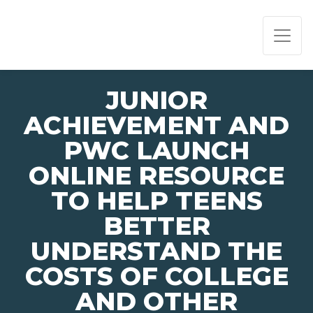
PAGE NAVIGATION:
END OF PAGE NAVIGATION.
JUNIOR
ACHIEVEMENT AND
PWC LAUNCH
ONLINE RESOURCE
TO HELP TEENS
BETTER
UNDERSTAND THE
COSTS OF COLLEGE
AND OTHER