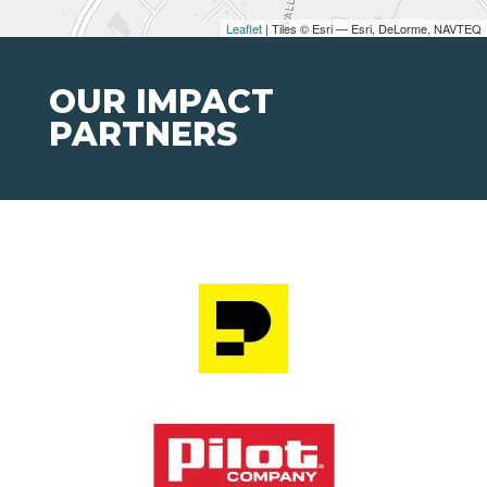
Leaflet
| Tiles © Esri — Esri, DeLorme, NAVTEQ
OUR IMPACT
PARTNERS