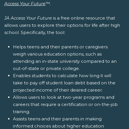
Access Your Future
™.
JA Access Your Future
is a free online resource that
allows users to explore their options for life after high
school. Specifically, the tool:
Helps teens and their parents or caregivers
weigh various education options, such as
attending an in-state university compared to an
out-of-state or private college.
Enables students to calculate how long it will
take to pay off student loan debt based on the
projected income of their desired career.
Allows users to look at two-year programs and
careers that require a certification or on-the-job
training.
Assists teens and their parents in making
informed choices about higher education