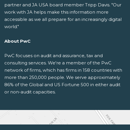
partner and JA USA board member Tripp Davis. "Our
work with JA helps make this information more
accessible as we all prepare for an increasingly digital
world."
About PwC
PwC focuses on audit and assurance, tax and
consulting services. We're a member of the PwC
network of firms, which has firms in 158 countries with
more than 250,000 people. We serve approximately
86% of the Global and US Fortune 500 in either audit
or non-audit capacities.