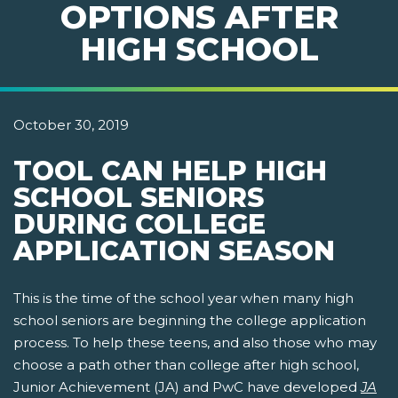
OPTIONS AFTER
HIGH SCHOOL
October 30, 2019
TOOL CAN HELP HIGH
SCHOOL SENIORS
DURING COLLEGE
APPLICATION SEASON
This is the time of the school year when many high
school seniors are beginning the college application
process. To help these teens, and also those who may
choose a path other than college after high school,
Junior Achievement (JA) and PwC have developed
JA