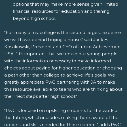
options that may make more sense given limited
financial resources for education and training
beyond high school.
"For many of us, college is the second largest expense
we will have behind buying a house," said Jack E.
Kosakowski, President and CEO of Junior Achievement
USA. "It's important that we equip our young people
with the information necessary to make informed
choices about paying for higher education or choosing
a path other than college to achieve life's goals. We
greatly appreciate PwC partnering with JA to make
this resource available to teens who are thinking about
their next steps after high school."
"PwC is focused on upskilling students for the work of
the future, which includes making them aware of the
options and skills needed for those careers," adds PwC