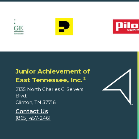
Junior Achievement of
®
East Tennessee, Inc.
2135 North Charles G. Seivers
Blvd.
Clinton, TN 37716
Contact Us
(865) 457-2461