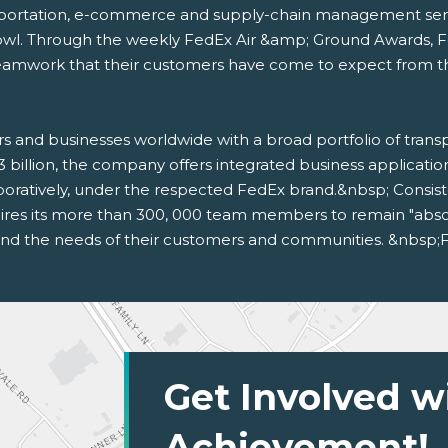
sportation, e-commerce and supply-chain management service
owl. Through the weekly FedEx Air &amp; Ground Awards, 
amwork that their customers have come to expect from the f
s and businesses worldwide with a broad portfolio of tran
3 billion, the company offers integrated business applicat
oratively, under the respected FedEx brand.&nbsp; Consis
res its more than 300, 000 team members to remain "absolut
 and the needs of their customers and communities. &nbsp;F
Get Involved w
Achievement!