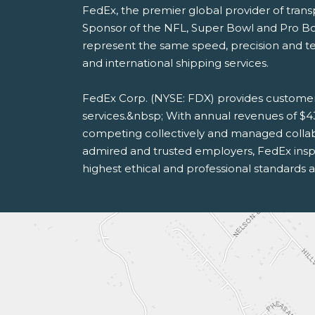
FedEx, the premier global provider of tran
Sponsor of the NFL, Super Bowl and Pro B
represent the same speed, precision and te
and international shipping services.
FedEx Corp. (NYSE: FDX) provides customer
services.&nbsp; With annual revenues of $4
competing collectively and managed collab
admired and trusted employers, FedEx inspi
highest ethical and professional standards