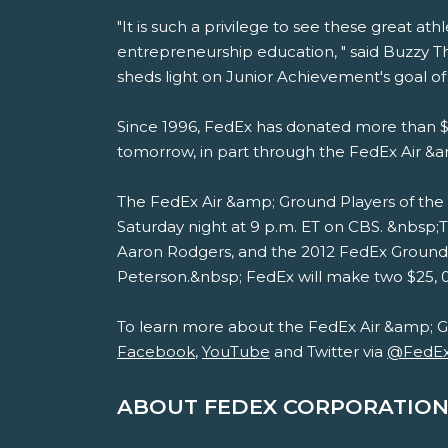
"It is such a privilege to see these great a
entrepreneurship education, " said Buzzy 
sheds light on Junior Achievement's goal 
Since 1996, FedEx has donated more than $1
tomorrow, in part through the FedEx Air &
The FedEx Air &amp; Ground Players of the 
Saturday night at 9 p.m. ET on CBS. &nbsp
Aaron Rodgers, and the 2012 FedEx Ground 
Peterson.&nbsp; FedEx will make two $25, 00
To learn more about the FedEx Air &amp; G
Facebook
,
YouTube
and Twitter via
@FedE
ABOUT FEDEX CORPORATION