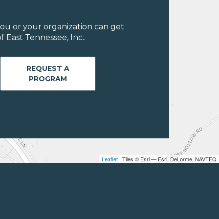
ou or your organization can get
 East Tennessee, Inc..
REQUEST A
PROGRAM
Leaflet
| Tiles © Esri — Esri, DeLorme, NAVTEQ