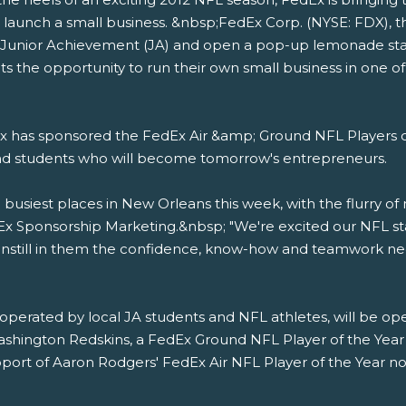
 launch a small business. &nbsp;FedEx Corp. (NYSE: FDX), th
th Junior Achievement (JA) and open a pop-up lemonade sta
s the opportunity to run their own small business in one of
 has sponsored the FedEx Air &amp; Ground NFL Players o
and students who will become tomorrow's entrepreneurs.
usiest places in New Orleans this week, with the flurry of 
edEx Sponsorship Marketing.&nbsp; "We're excited our NFL st
e instill in them the confidence, know-how and teamwork ne
perated by local JA students and NFL athletes, will be op
ashington Redskins, a FedEx Ground NFL Player of the Year
pport of Aaron Rodgers' FedEx Air NFL Player of the Year nomi