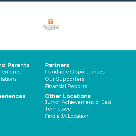
nd Parents
Partners
lements
Fundable Opportunities
lations
Our Supporters
Financial Reports
periences
Other Locations
Junior Achievement of East
Tennessee
Find a JA Location