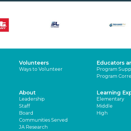
Volunteers
Educators a
Ways to Volunteer
Program Supp
Program Corre
About
Learning Ex
Leadership
Elementary
Staff
Middle
Board
High
Communities Served
JA Research