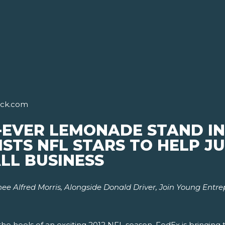
ick.com
-EVER LEMONADE STAND IN
ISTS NFL STARS TO HELP 
LL BUSINESS
e Alfred Morris, Alongside Donald Driver,
Join Young Entr
he heels of an exciting 2012 NFL season, FedEx is bringing