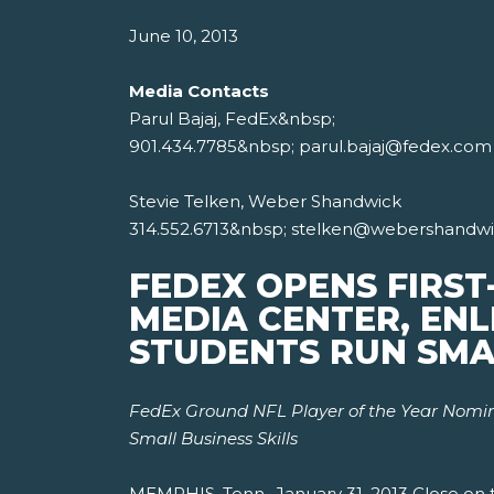
June 10, 2013
Media Contacts
Parul Bajaj, FedEx&nbsp;
901.434.7785&nbsp; parul.bajaj@fedex.com
Stevie Telken, Weber Shandwick
314.552.6713&nbsp; stelken@webershandw
FEDEX OPENS FIRST
MEDIA CENTER, ENL
STUDENTS RUN SMA
FedEx Ground NFL Player of the Year Nomine
Small Business Skills
MEMPHIS, Tenn., January 31, 2013 Close on t