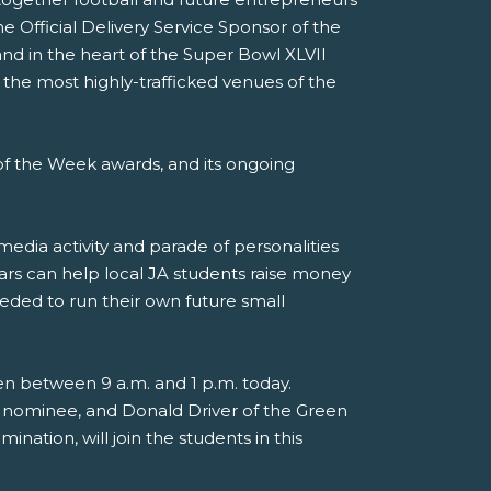
e Official Delivery Service Sponsor of the
nd in the heart of the Super Bowl XLVII
 the most highly-trafficked venues of the
f the Week awards, and its ongoing
media activity and parade of personalities
ars can help local JA students raise money
eded to run their own future small
en between 9 a.m. and 1 p.m. today.
 nominee, and Donald Driver of the Green
nation, will join the students in this