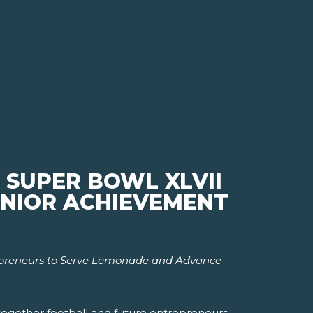
 SUPER BOWL XLVII
JUNIOR ACHIEVEMENT
epreneurs to Serve Lemonade and Advance
 together football and future entrepreneurs