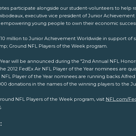
thletes participate alongside our student-volunteers to hel
Thibodeaux, executive vice president of Junior Achievemen
of empowering young people to own their economic success
0 million to Junior Achievement Worldwide in support of s
amp; Ground NFL Players of the Week program.
Year will be announced during the "2nd Annual NFL Honors, 
;The 2012 FedEx Air NFL Player of the Year nominees are 
NFL Player of the Year nominees are running backs Alfred
0 donations in the names of the winning players to the Juni
round NFL Players of the Week program, visit
NFL.com/Fe
x
.
: