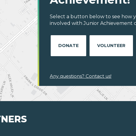
Select a button below to see how y
involved with Junior Achievement of
DONATE
VOLUNTEER
Any questions? Contact us!
TNERS