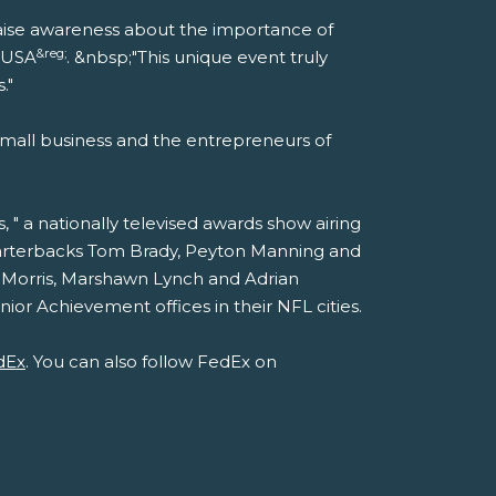
p raise awareness about the importance of
&reg;
t USA
. &nbsp;"This unique event truly
."
mall business and the entrepreneurs of
" a nationally televised awards show airing
quarterbacks Tom Brady, Peyton Manning and
 Morris, Marshawn Lynch and Adrian
or Achievement offices in their NFL cities.
dEx
. You can also follow FedEx on