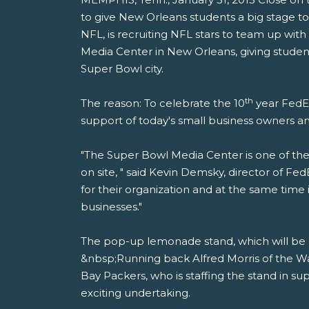
to give New Orleans students a big stage to
NFL, is recruiting NFL stars to team up wi
Media Center in New Orleans, giving student
Super Bowl city.
th
The reason: To celebrate the 10
year FedEx
support of today's small business owners 
"The Super Bowl Media Center is one of the b
on site, " said Kevin Demsky, director of F
for their organization and at the same tim
businesses."
The pop-up lemonade stand, which will be o
&nbsp;Running back Alfred Morris of the W
Bay Packers, who is staffing the stand in su
exciting undertaking.