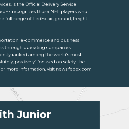
s, is the Official Delivery Service
FedEx recognizes those NFL players who
ull range of FedEx air, ground, freight
sportation, e-commerce and business
ions through operating companies
tently ranked among the world's most
ely, positively" focused on safety, the
or more information, visit news.fedex.com.
ith Junior