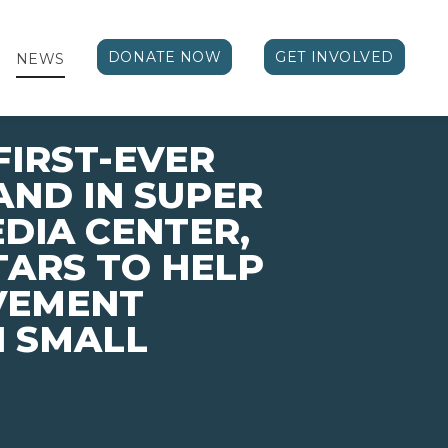
DONATE NOW
GET INVOLVED
NEWS
FIRST-EVER
ND IN SUPER
EDIA CENTER,
TARS TO HELP
VEMENT
N SMALL