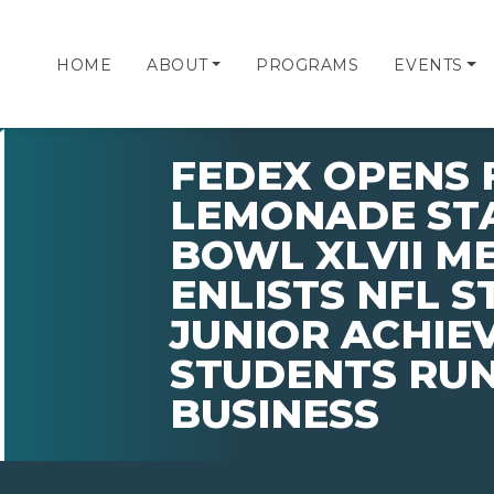
HOME
ABOUT
PROGRAMS
EVENTS
FEDEX OPENS 
LEMONADE STA
BOWL XLVII M
ENLISTS NFL S
JUNIOR ACHIE
STUDENTS RU
BUSINESS