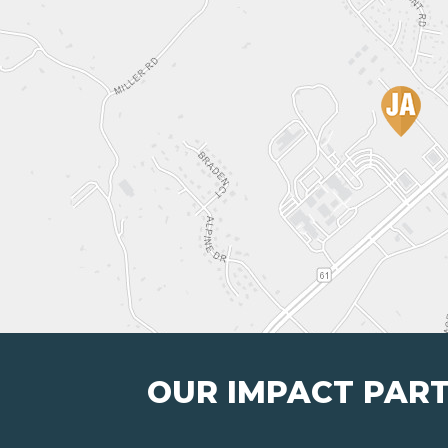
OUR IMPACT PAR