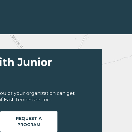
ith Junior
ou or your organization can get
 East Tennessee, Inc..
REQUEST A
PROGRAM