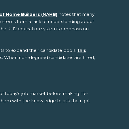
 of Home Builders (NAHB)
notes that many
sm stems from a lack of understanding about
nd the K-12 education system's emphasis on
s to expand their candidate pools,
this
ls. When non-degreed candidates are hired,
 of today's job market before making life-
 them with the knowledge to ask the right