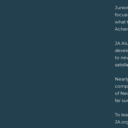
Junio
focus
what t
Achie
JA Alu
devel
to new
satisf
Nearly
compa
of New
far su
To le
JA.or