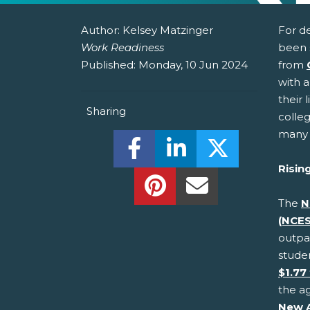
Author:
Kelsey Matzinger
For d
Work Readiness
been 
Published:
Monday, 10 Jun 2024
from
with a
their 
Sharing
colle
many 
Share this on Facebook! (O
Share this on Linked
Share this o
Risin
Share this on Pinterest!
Share this Via Em
The
N
(NCES
outpac
stude
$1.77 
the ag
New 