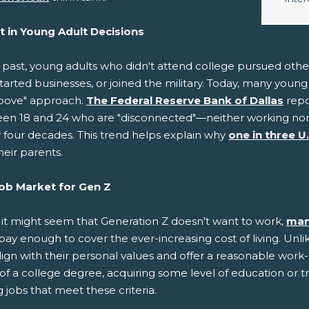
ft in Young Adult Decisions
e past, young adults who didn't attend college pursued oth
started businesses, or joined the military. Today, many you
bove" approach.
The Federal Reserve Bank of Dallas
repo
en 18 and 24 who are "disconnected"—neither working nor p
y four decades. This trend helps explain why
one in three U
heir parents.
ob Market for Gen Z
 it might seem that Generation Z doesn't want to work,
man
pay enough to cover the ever-increasing cost of living. Unli
lign with their personal values and offer a reasonable work
of a college degree, acquiring some level of education or t
 jobs that meet these criteria.