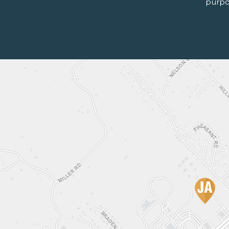
purpo