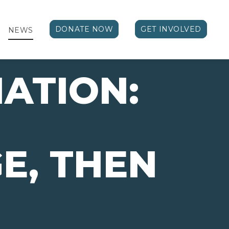
DONATE NOW
GET INVOLVED
NEWS
ATION:
E, THEN