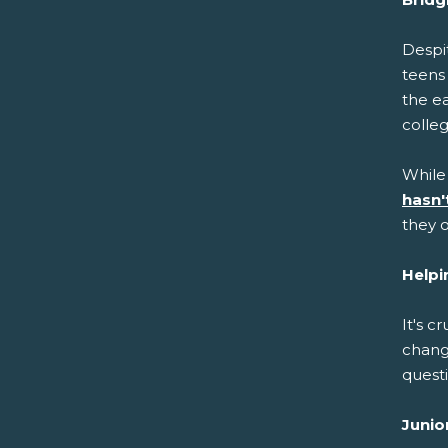
Despit
teens
the ea
colle
While
hasn'
they o
Helpi
It's c
chang
questi
Junio