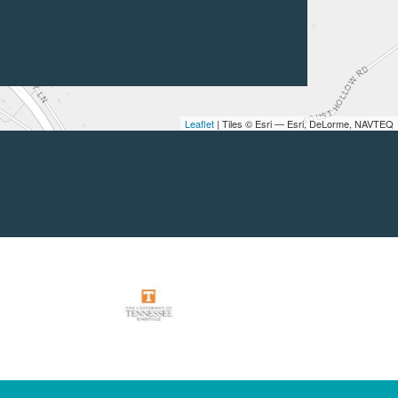
Leaflet
| Tiles © Esri — Esri, DeLorme, NAVTEQ