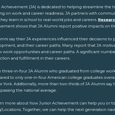
r Achievement (JA) is dedicated to helping streamline the 
ing on work and career readiness. JA partners with commun
hey learn in school to real-world jobs and careers.
Researc
vement shows that JA Alumni report positive impacts on t
mni say their JA experiences influenced their decisions to 
opment, and their career paths. Many report that JA mot
 work opportunities and career paths. A significant number 
action and fulfillment in their careers.
 three-in-four JA Alumni who graduated from college work in
red to only one-in-four American college graduates overal
 York. Additionally, more than two-thirds of JA Alumni say 
rpassing the national average.
arn more about how Junior Achievement can help you or to g
g/Locations. Together, we can help the next generation navi