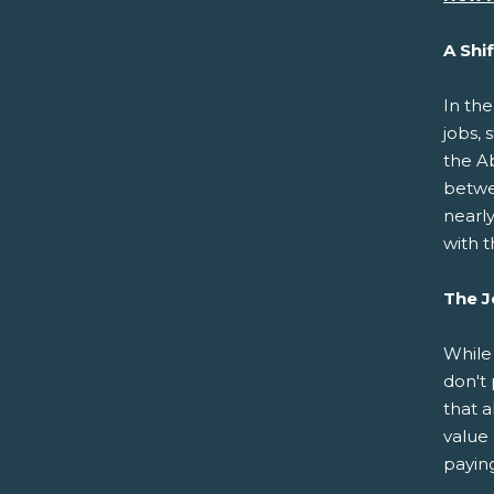
A Shi
In th
jobs, 
the A
betwe
nearl
with t
The J
While
don't 
that a
value 
paying