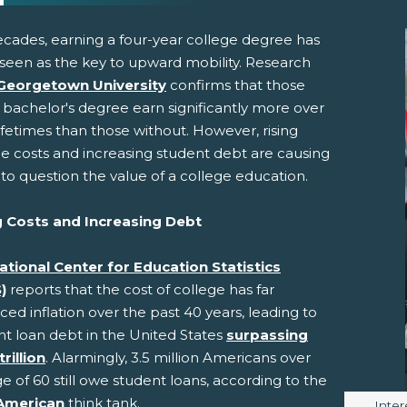
ecades, earning a four-year college degree has
seen as the key to upward mobility. Research
Georgetown University
confirms that those
 bachelor's degree earn significantly more over
lifetimes than those without. However, rising
ge costs and increasing student debt are causing
to question the value of a college education.
pens New Window)
In! (Opens New Window)
n Twitter! (Opens New Window)
g Costs and Increasing Debt
 (Opens New Window)
ail! (Opens Your Computers Default Email Client)
ational Center for Education Statistics
)
reports that the cost of college has far
ed inflation over the past 40 years, leading to
nt loan debt in the United States
surpassing
trillion
. Alarmingly, 3.5 million Americans over
e of 60 still owe student loans, according to the
American
think tank.
Image
Inter