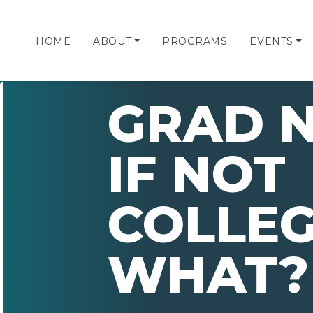
HOME
ABOUT
PROGRAMS
EVENTS
GRAD N
IF NOT
COLLEG
WHAT?