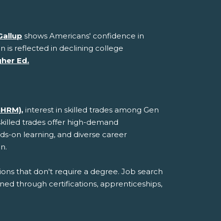
Gallup
shows Americans' confidence in
n is reflected in declining college
gher Ed.
SHRM),
interest in skilled trades among Gen
skilled trades offer high-demand
ds-on learning, and diverse career
n.
ions that don't require a degree. Job search
ined through certifications, apprenticeships,