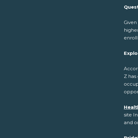
Quest
Given 
higher
enrol
Explo
Accor
Z has 
occupa
opport
Healt
site I
and on
Bridg