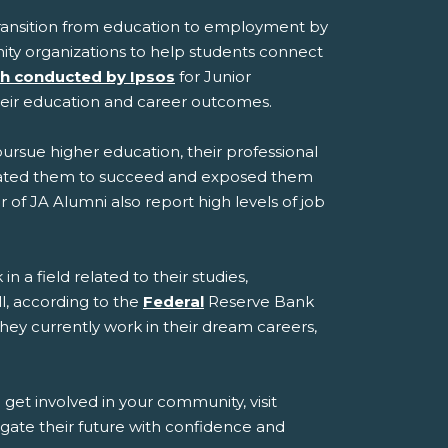
transition from education to employment by
ity organizations to help students connect
h conducted by Ipsos
for Junior
heir education and career outcomes.
pursue higher education, their professional
ivated them to succeed and exposed them
of JA Alumni also report high levels of job
 a field related to their studies,
l, according to the
Federal
Reserve Bank
they currently work in their dream careers,
et involved in your community, visit
gate their future with confidence and