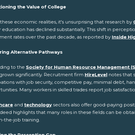
ioning the Value of College
these economic realities, it's unsurprising that research by
 education has declined substantially. This shift in perceptio
lment rates over the past decade, as reported by
Inside Hi
ring Alternative Pathways
ding to the
Society for Human Resource Management (
grown significantly. Recruitment firm
HireLevel
notes that 
tions with job security, competitive pay, minimal debt, han
unities. Many workers in skilled trades report job satisfactio
hcare
and
technology
sectors also offer good-paying posit
ndeed highlights that many roles in these fields can be obta
-the-job training.
ing the Perception Gap