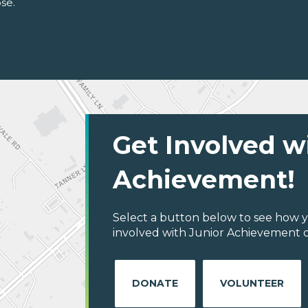
se.
Get Involved w
Achievement!
Select a button below to see how y
involved with Junior Achievement of
DONATE
VOLUNTEER