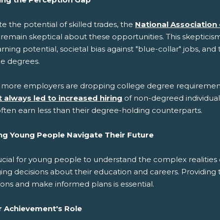
e the potential of skilled trades, the
National Association
 remain skeptical about these opportunities. This skeptici
rning potential, societal bias against "blue-collar" jobs, a
ge degrees.
 more employers are dropping college degree requirement
t always led to increased hiring
of non-degreed individua
ften earn less than their degree-holding counterparts.
ng Young People Navigate Their Future
rucial for young people to understand the complex realities
ing decisions about their education and careers. Providing
ons and make informed plans is essential.
r Achievement's Role