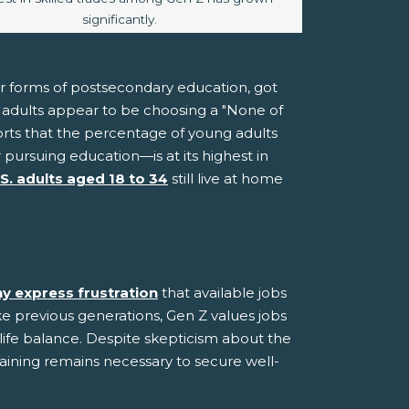
significantly.
er forms of postsecondary education, got
ng adults appear to be choosing a "None of
rts that the percentage of young adults
ursuing education—is at its highest in
.S. adults aged 18 to 34
still live at home
y express frustration
that available jobs
ke previous generations, Gen Z values jobs
-life balance. Despite skepticism about the
raining remains necessary to secure well-