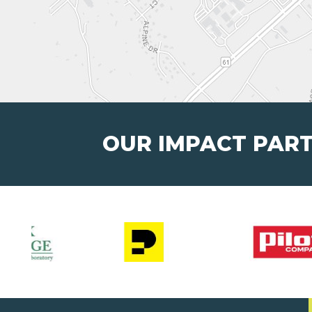
OUR IMPACT PAR