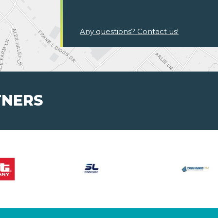
Any questions? Contact us!
TNERS