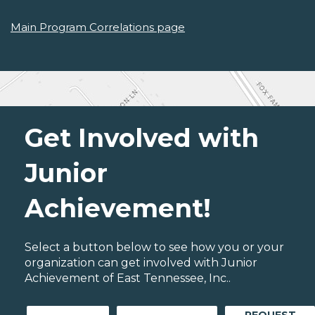
Main Program Correlations page
Get Involved with
Junior
Achievement!
Select a button below to see how you or your
organization can get involved with Junior
Achievement of East Tennessee, Inc..