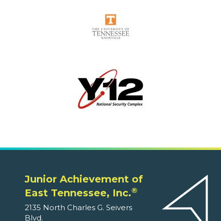
Junior Achievement of
®
East Tennessee, Inc.
2135 North Charles G. Seivers
Blvd.