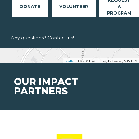
REQUEST
DONATE
VOLUNTEER
A
PROGRAM
Any questions? Contact us!
Leaflet
| Tiles © Esri — Esri, DeLorme, NAVTEQ
OUR IMPACT
PARTNERS