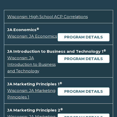
Wisconsin: High School ACP Correlations
®
JA Economics
Wisconsin: JA Economics
PROGRAM DETAILS
®
JA Introduction to Business and Technology 1
Wisconsin: JA
PROGRAM DETAILS
Introduction to Business
and Technology
®
JA Marketing Principles 1
Wisconsin: JA Marketing
PROGRAM DETAILS
Principles 1
®
JA Marketing Principles 2
Wisconsin: JA Marketing