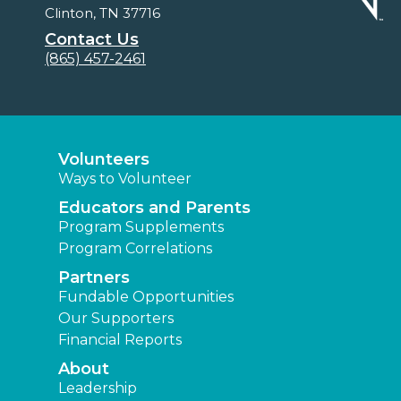
Clinton, TN 37716
Contact Us
(865) 457-2461
Volunteers
Ways to Volunteer
Educators and Parents
Program Supplements
Program Correlations
Partners
Fundable Opportunities
Our Supporters
Financial Reports
About
Leadership