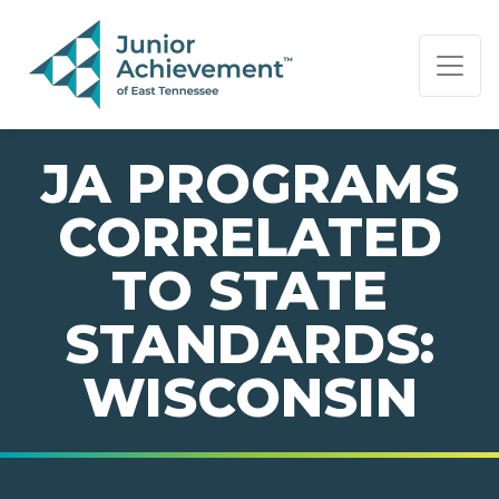
PAGE NAVIGATION:
END OF PAGE NAVIGATION.
JA PROGRAMS
CORRELATED
TO STATE
STANDARDS:
WISCONSIN