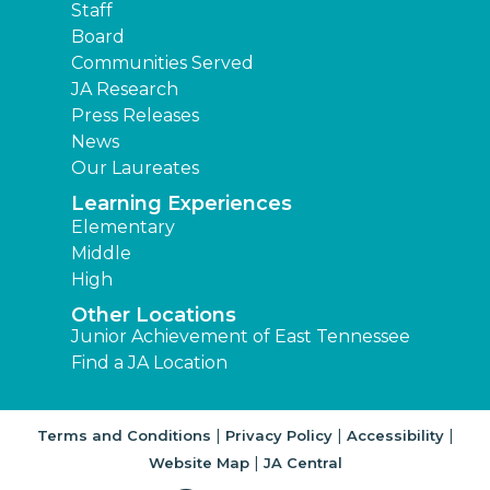
Staff
Board
Communities Served
JA Research
Press Releases
News
Our Laureates
Learning Experiences
Elementary
Middle
High
Other Locations
Junior Achievement of East Tennessee
Find a JA Location
|
|
|
Terms and Conditions
Privacy Policy
Accessibility
|
Website Map
JA Central