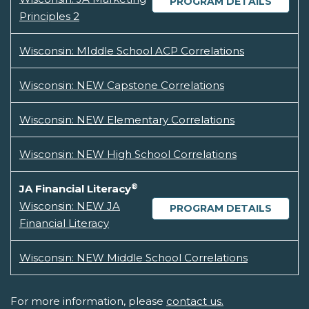
PROGRAM DETAILS
Principles 2
Wisconsin: MIddle School ACP Correlations
Wisconsin: NEW Capstone Correlations
Wisconsin: NEW Elementary Correlations
Wisconsin: NEW High School Correlations
®
JA Financial Literacy
Wisconsin: NEW JA
PROGRAM DETAILS
Financial Literacy
Wisconsin: NEW Middle School Correlations
For more information, please
contact us.