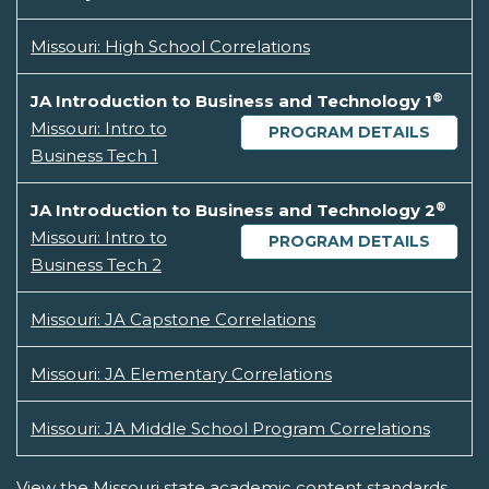
Missouri: High School Correlations
®
JA Introduction to Business and Technology 1
Missouri: Intro to
PROGRAM DETAILS
Business Tech 1
®
JA Introduction to Business and Technology 2
Missouri: Intro to
PROGRAM DETAILS
Business Tech 2
Missouri: JA Capstone Correlations
Missouri: JA Elementary Correlations
Missouri: JA Middle School Program Correlations
View the Missouri state academic content standards.