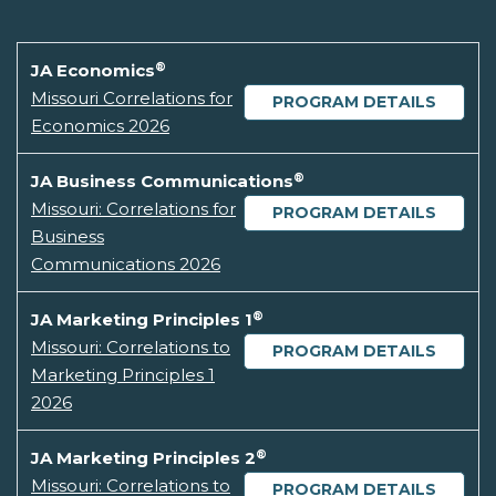
®
JA Economics
Missouri Correlations for
PROGRAM DETAILS
Economics 2026
®
JA Business Communications
Missouri: Correlations for
PROGRAM DETAILS
Business
Communications 2026
®
JA Marketing Principles 1
Missouri: Correlations to
PROGRAM DETAILS
Marketing Principles 1
2026
®
JA Marketing Principles 2
Missouri: Correlations to
PROGRAM DETAILS