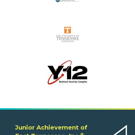
Junior Achievement of
®