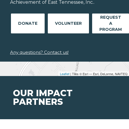
Achievement of East Tennessee, Inc..
REQUEST
DONATE
VOLUNTEER
A
PROGRAM
Any questions? Contact us!
Leaflet
| Tiles © Esri — Esri, DeLorme, NAVTEQ
OUR IMPACT
PARTNERS