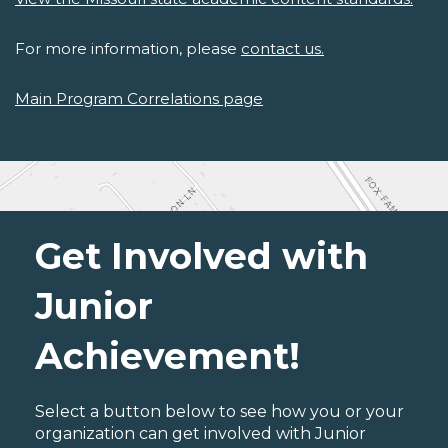
For more information, please
contact us.
Main Program Correlations page
Get Involved with
Junior
Achievement!
Select a button below to see how you or your
organization can get involved with Junior