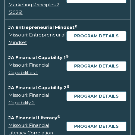
Marketing Principles 2
(2026)
®
JA Entrepreneurial Mindset
Missouri: Entrepreneurial
PROGRAM DETAILS
Mindset
®
JA Financial Capability 1
Missouri: Financial
PROGRAM DETAILS
Capabilities 1
®
JA Financial Capability 2
Missouri: Financial
PROGRAM DETAILS
Capability 2
®
JA Financial Literacy
Missouri: Financial
PROGRAM DETAILS
Literacy Correlation