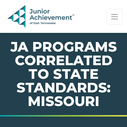
PAGE NAVIGATION:
END OF PAGE NAVIGATION.
JA PROGRAMS
CORRELATED
TO STATE
STANDARDS:
MISSOURI