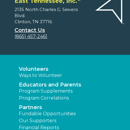
East Tennessee, Inc.
2135 North Charles G. Seivers
Blvd.
Clinton, TN 37716
Contact Us
(865) 457-2461
Volunteers
Ways to Volunteer
Educators and Parents
Program Supplements
Program Correlations
Partners
Fundable Opportunities
Our Supporters
Financial Reports