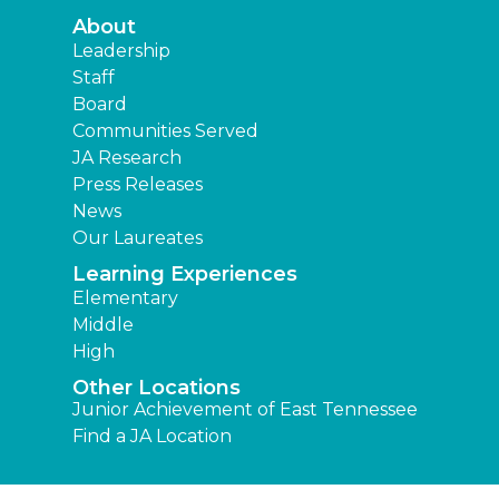
About
Leadership
Staff
Board
Communities Served
JA Research
Press Releases
News
Our Laureates
Learning Experiences
Elementary
Middle
High
Other Locations
Junior Achievement of East Tennessee
Find a JA Location