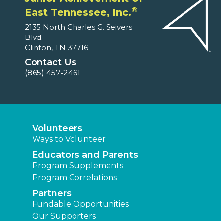
®
East Tennessee, Inc.
2135 North Charles G. Seivers
Blvd.
Clinton, TN 37716
Contact Us
(865) 457-2461
Volunteers
Ways to Volunteer
Educators and Parents
Program Supplements
Program Correlations
Partners
Fundable Opportunities
Our Supporters