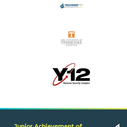
Junior Achievement of