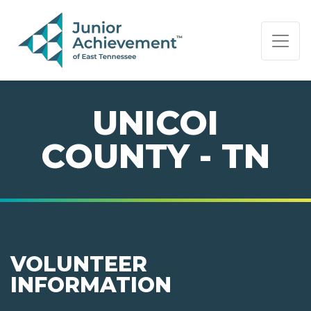
PAGE NAVIGATION:
END OF PAGE NAVIGATION.
UNICOI
COUNTY - TN
VOLUNTEER
INFORMATION