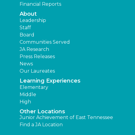
Financial Reports
About
Leadership
Staff
Board
Communities Served
JA Research
Press Releases
News
Our Laureates
Learning Experiences
Elementary
Middle
High
Other Locations
Junior Achievement of East Tennessee
Find a JA Location