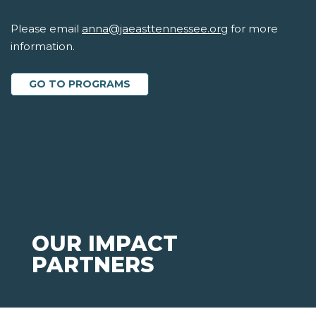
Please email
anna@jaeasttennessee.org
for more
information.
GO TO PROGRAMS
OUR IMPACT
PARTNERS